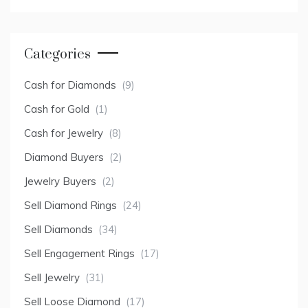
Categories
Cash for Diamonds
(9)
Cash for Gold
(1)
Cash for Jewelry
(8)
Diamond Buyers
(2)
Jewelry Buyers
(2)
Sell Diamond Rings
(24)
Sell Diamonds
(34)
Sell Engagement Rings
(17)
Sell Jewelry
(31)
Sell Loose Diamond
(17)