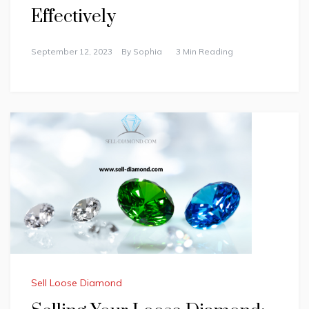
Effectively
September 12, 2023
By
Sophia
3 Min Reading
Sell Loose Diamond