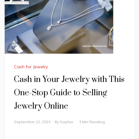
Cash for Jewelry
Cash in Your Jewelry with This
One-Stop Guide to Selling
Jewelry Online
September 22, 2023
By
Sophia
3 Min Reading