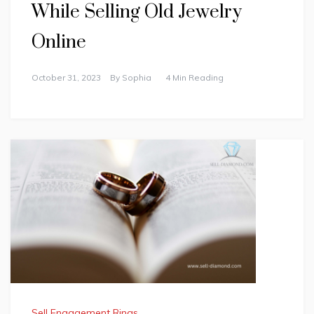
While Selling Old Jewelry
Online
October 31, 2023
By
Sophia
4 Min Reading
Sell Engagement Rings