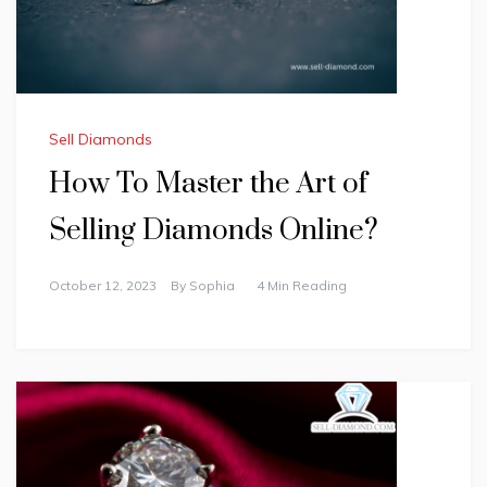
Sell Diamonds
How To Master the Art of
Selling Diamonds Online?
October 12, 2023
By
Sophia
4 Min Reading