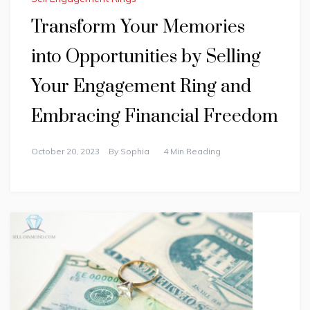
Transform Your Memories
into Opportunities by Selling
Your Engagement Ring and
Embracing Financial Freedom
October 20, 2023
By
Sophia
4 Min Reading