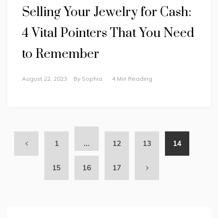
Selling Your Jewelry for Cash:
4 Vital Pointers That You Need
to Remember
August 22, 2023
By
Sophia
4 Min Reading
1
…
12
13
14
15
16
17