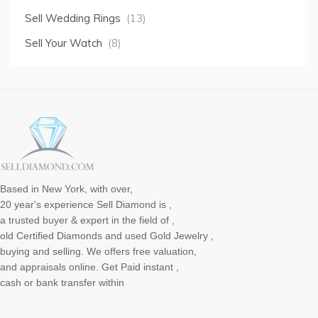
Sell Wedding Rings
(13)
Sell Your Watch
(8)
Based in New York, with over,
20 year's experience Sell Diamond is ,
a trusted buyer & expert in the field of ,
old Certified Diamonds and used Gold Jewelry ,
buying and selling. We offers free valuation,
and appraisals online. Get Paid instant ,
cash or bank transfer within