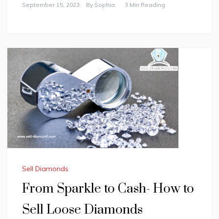
September 15, 2023
By
Sophia
3 Min Reading
Sell Diamonds
From Sparkle to Cash- How to
Sell Loose Diamonds