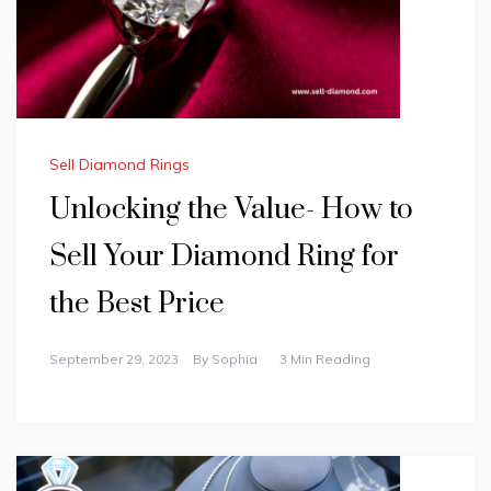
Sell Diamond Rings
Unlocking the Value- How to
Sell Your Diamond Ring for
the Best Price
September 29, 2023
By
Sophia
3 Min Reading