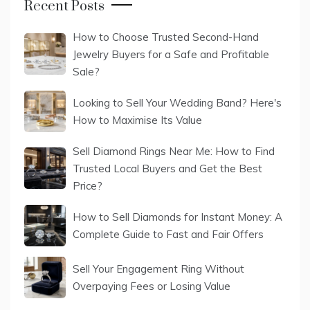
Recent Posts
How to Choose Trusted Second-Hand
Jewelry Buyers for a Safe and Profitable
Sale?
Looking to Sell Your Wedding Band? Here's
How to Maximise Its Value
Sell Diamond Rings Near Me: How to Find
Trusted Local Buyers and Get the Best
Price?
How to Sell Diamonds for Instant Money: A
Complete Guide to Fast and Fair Offers
Sell Your Engagement Ring Without
Overpaying Fees or Losing Value