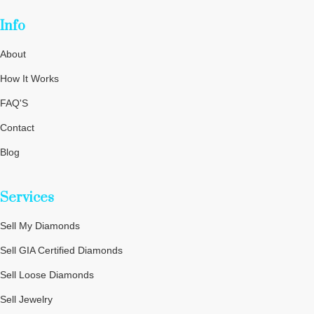
Info
About
How It Works
FAQ'S
Contact
Blog
Privacy Policy
Services
Terms and Conditions
Cookie Policy
Sell My Diamonds
Sitemap
Sell GIA Certified Diamonds
Sell Loose Diamonds
Sell Jewelry