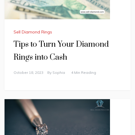
Sell Diamond Rings
Tips to Turn Your Diamond
Rings into Cash
October 18, 2023
By
Sophia
4 Min Reading