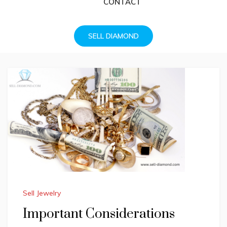
CONTACT
SELL DIAMOND
Sell Jewelry
Important Considerations