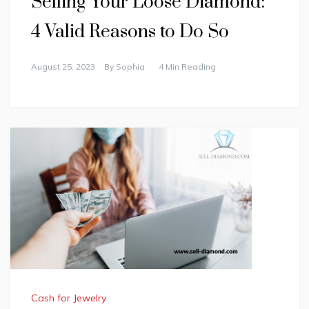
Selling Your Loose Diamond:
4 Valid Reasons to Do So
August 25, 2023
By
Sophia
4 Min Reading
Cash for Jewelry