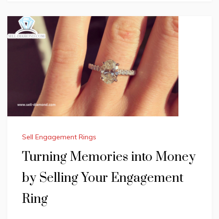
Sell Engagement Rings
Turning Memories into Money
by Selling Your Engagement
Ring