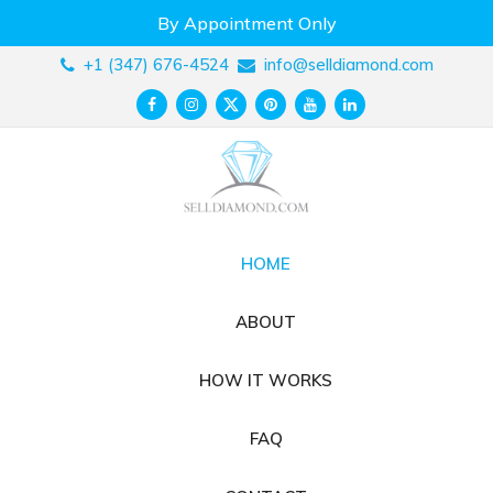
Skip
By Appointment Only
to
content
+1 (347) 676-4524
info@selldiamond.com
HOME
ABOUT
HOW IT WORKS
FAQ