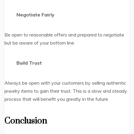
Negotiate Fairly
Be open to reasonable offers and prepared to negotiate
but be aware of your bottom line.
Build Trust
Always be open with your customers by selling authentic
jewelry items to gain their trust. This is a slow and steady
process that will benefit you greatly in the future.
Conclusion