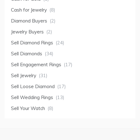
Cash for Jewelry
(8)
Diamond Buyers
(2)
Jewelry Buyers
(2)
Sell Diamond Rings
(24)
Sell Diamonds
(34)
Sell Engagement Rings
(17)
Sell Jewelry
(31)
Sell Loose Diamond
(17)
Sell Wedding Rings
(13)
Sell Your Watch
(8)