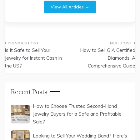
View All Articles →
Post
Is It Safe to Sell Your
How to Sell GIA Certified
navigation
Jewelry for Instant Cash in
Diamonds: A
the US?
Comprehensive Guide
Recent Posts
How to Choose Trusted Second-Hand
Jewelry Buyers for a Safe and Profitable
Sale?
Looking to Sell Your Wedding Band? Here's