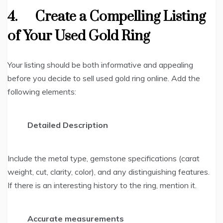
4.
Create a Compelling Listing
of Your Used Gold Ring
Your listing should be both informative and appealing
before you decide to sell used gold ring online. Add the
following elements:
Detailed Description
Include the metal type, gemstone specifications (carat
weight, cut, clarity, color), and any distinguishing features.
If there is an interesting history to the ring, mention it.
Accurate measurements