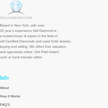
Based in New York, with over,
20 year's experience Sell Diamond is ,
a trusted buyer & expert in the field of ,
old Certified Diamonds and used Gold Jewelry ,
buying and selling. We offers free valuation,
and appraisals online. Get Paid instant ,
cash or bank transfer within
Info
About
How It Works
FAQ'S