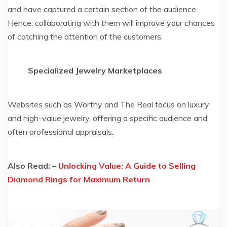
and have captured a certain section of the audience.
Hence, collaborating with them will improve your chances
of catching the attention of the customers.
Specialized Jewelry Marketplaces
Websites such as Worthy and The Real focus on luxury
and high-value jewelry, offering a specific audience and
often professional appraisals
.
Also Read: –
Unlocking Value: A Guide to Selling
Diamond Rings for Maximum Return