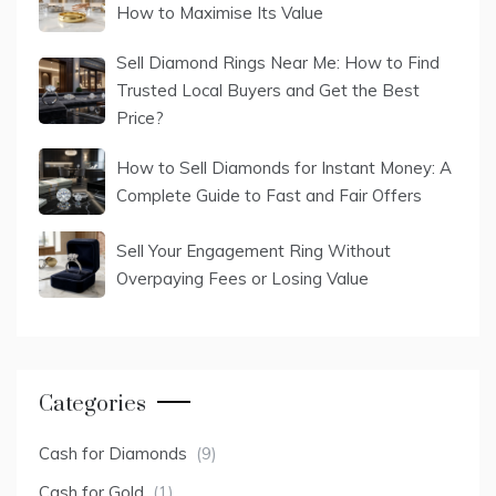
How to Maximise Its Value
Sell Diamond Rings Near Me: How to Find
Trusted Local Buyers and Get the Best
Price?
How to Sell Diamonds for Instant Money: A
Complete Guide to Fast and Fair Offers
Sell Your Engagement Ring Without
Overpaying Fees or Losing Value
Categories
Cash for Diamonds
(9)
Cash for Gold
(1)