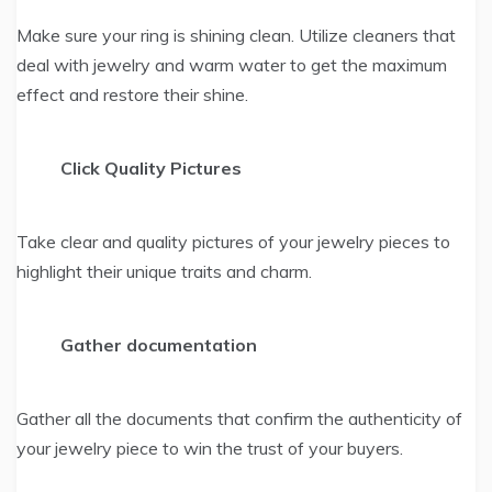
Make sure your ring is shining clean. Utilize cleaners that
deal with jewelry and warm water to get the maximum
effect and restore their shine.
Click Quality Pictures
Take clear and quality pictures of your jewelry pieces to
highlight their unique traits and charm.
Gather documentation
Gather all the documents that confirm the authenticity of
your jewelry piece to win the trust of your buyers.