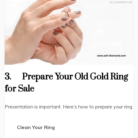
3.
Prepare Your Old Gold Ring
for Sale
Presentation is important. Here’s how to prepare your ring.
Clean Your Ring