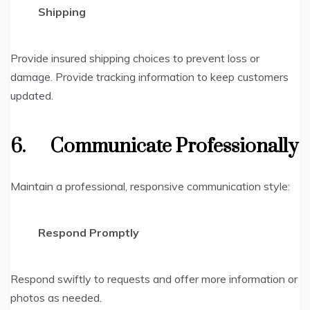
Shipping
Provide insured shipping choices to prevent loss or
damage. Provide tracking information to keep customers
updated.
6.
Communicate Professionally
Maintain a professional, responsive communication style:
Respond Promptly
Respond swiftly to requests and offer more information or
photos as needed.