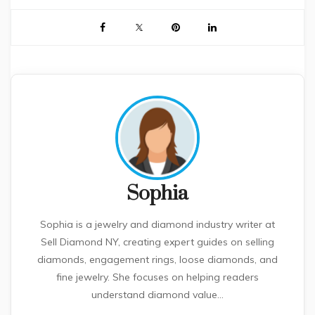
Sophia
Sophia is a jewelry and diamond industry writer at
Sell Diamond NY, creating expert guides on selling
diamonds, engagement rings, loose diamonds, and
fine jewelry. She focuses on helping readers
understand diamond value...