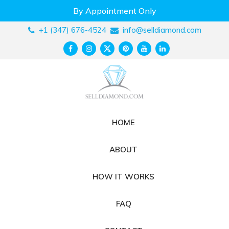
Skip
By Appointment Only
to
content
+1 (347) 676-4524
info@selldiamond.com
HOME
ABOUT
HOW IT WORKS
FAQ