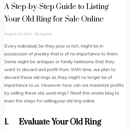
A Step-by-Step Guide to Listing
Your Old Ring for Sale Online
August 20, 2024
By
Sophia
Every individual, be they poor or rich, might be in
possession of jewelry that is of no importance to them.
Some might be antiques or family heirlooms that they
want to discard and profit from. With time, we plan to
discard these old rings as they might no longer be of
importance to us. However, how can we maximize profits
by selling these old, used rings? Read this onsite blog to
learn the steps for sellingyour old ring online.
1.
Evaluate Your Old Ring