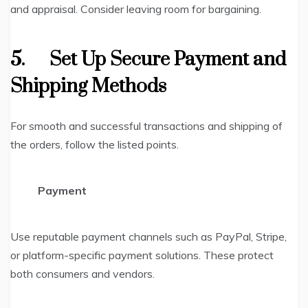
and appraisal. Consider leaving room for bargaining.
5.
Set Up Secure Payment and
Shipping Methods
For smooth and successful transactions and shipping of
the orders, follow the listed points.
Payment
Use reputable payment channels such as PayPal, Stripe,
or platform-specific payment solutions. These protect
both consumers and vendors.