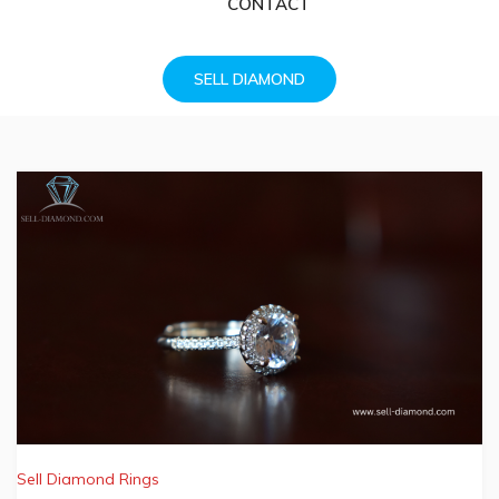
CONTACT
SELL DIAMOND
Sell Diamond Rings