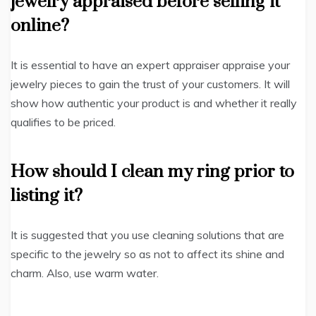
jewelry appraised before selling it
online?
It is essential to have an expert appraiser appraise your
jewelry pieces to gain the trust of your customers. It will
show how authentic your product is and whether it really
qualifies to be priced.
How should I clean my ring prior to
listing it?
It is suggested that you use cleaning solutions that are
specific to the jewelry so as not to affect its shine and
charm. Also, use warm water.