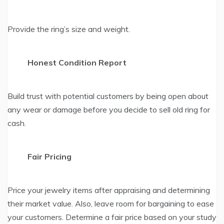
Provide the ring’s size and weight.
Honest Condition Report
Build trust with potential customers by being open about
any wear or damage before you decide to sell old ring for
cash.
Fair Pricing
Price your jewelry items after appraising and determining
their market value. Also, leave room for bargaining to ease
your customers. Determine a fair price based on your study