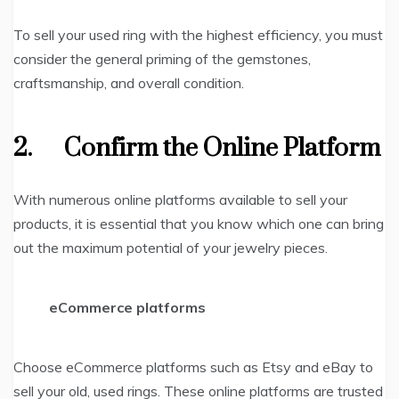
To sell your used ring with the highest efficiency, you must
consider the general priming of the gemstones,
craftsmanship, and overall condition.
2.
Confirm the Online Platform
With numerous online platforms available to sell your
products, it is essential that you know which one can bring
out the maximum potential of your jewelry pieces.
eCommerce platforms
Choose eCommerce platforms such as Etsy and eBay to
sell your old, used rings. These online platforms are trusted