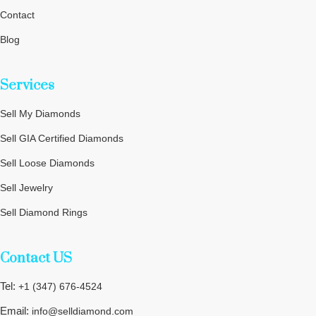
Contact
Blog
Privacy Policy
Services
Terms and Conditions
Cookie Policy
Sell My Diamonds
Sitemap
Sell GIA Certified Diamonds
Sell Loose Diamonds
Sell Jewelry
Sell Diamond Rings
Sell Wedding Rings
Contact US
Sell Engagement Rings
Tel:
+1 (347) 676-4524
Email:
info@selldiamond.com