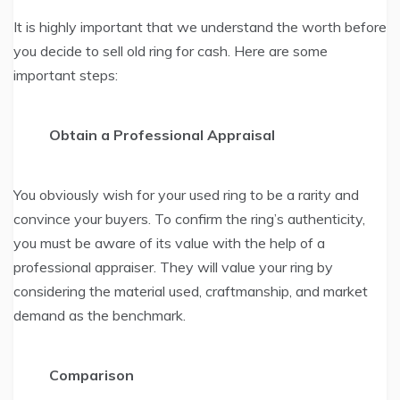
It is highly important that we understand the worth before
you decide to sell old ring for cash. Here are some
important steps:
Obtain a Professional Appraisal
You obviously wish for your used ring to be a rarity and
convince your buyers. To confirm the ring’s authenticity,
you must be aware of its value with the help of a
professional appraiser. They will value your ring by
considering the material used, craftmanship, and market
demand as the benchmark.
Comparison