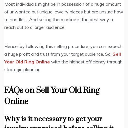
Most individuals might be in possession of a huge amount
of unwanted but unique jewelry pieces but are unsure how
to handle it. And selling them online is the best way to
reach out to a larger audience.
Hence, by following this selling procedure, you can expect
a huge profit and trust from your target audience. So,
Sell
Your Old Ring Online
with the highest efficiency through
strategic planning.
FAQs on Sell Your Old Ring
Online
Why is it necessary to get your