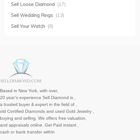
Sell Loose Diamond
(17)
Sell Wedding Rings
(13)
Sell Your Watch
(8)
Based in New York, with over,
20 year's experience Sell Diamond is ,
a trusted buyer & expert in the field of ,
old Certified Diamonds and used Gold Jewelry ,
buying and selling. We offers free valuation,
and appraisals online. Get Paid instant ,
cash or bank transfer within