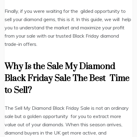
Finally, if you were waiting for the gilded opportunity to
sell your diamond gems, this is it. In this guide, we will help
you to understand the market and maximize your profit
from your sale with our trusted Black Friday diamond
trade-in offers.
Why Is the Sale My Diamond
Black Friday Sale The Best Time
to Sell?
The Sell My Diamond Black Friday Sale is not an ordinary
sale but a golden opportunity for you to extract more
value out of your diamonds. When this season arrives,
diamond buyers in the UK get more active, and