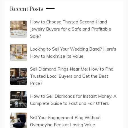
Recent Posts
How to Choose Trusted Second-Hand
Jewelry Buyers for a Safe and Profitable
Sale?
Looking to Sell Your Wedding Band? Here's
How to Maximise Its Value
Sell Diamond Rings Near Me: How to Find
Trusted Local Buyers and Get the Best
Price?
How to Sell Diamonds for Instant Money: A
Complete Guide to Fast and Fair Offers
Sell Your Engagement Ring Without
Overpaying Fees or Losing Value