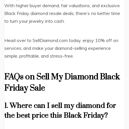
With higher buyer demand, fair valuations, and exclusive
Black Friday diamond resale deals, there’s no better time
to turn your jewelry into cash.
Head over to SellDiamond.com today, enjoy 10% off on
services, and make your diamond-selling experience
simple, profitable, and stress-free.
FAQs on Sell My Diamond Black
Friday Sale
1. Where can I sell my diamond for
the best price this Black Friday?