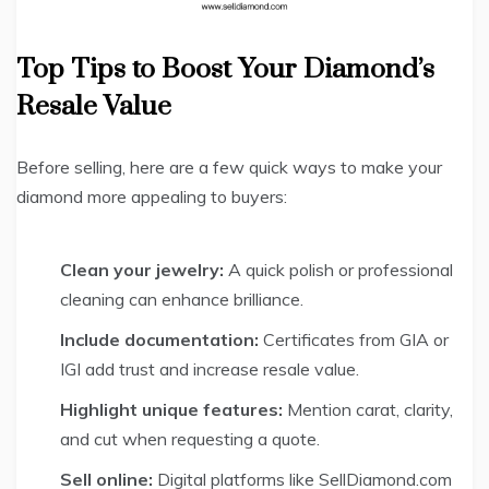
Top Tips to Boost Your Diamond’s
Resale Value
Before selling, here are a few quick ways to make your
diamond more appealing to buyers:
Clean your jewelry:
A quick polish or professional
cleaning can enhance brilliance.
Include documentation:
Certificates from GIA or
IGI add trust and increase resale value.
Highlight unique features:
Mention carat, clarity,
and cut when requesting a quote.
Sell online:
Digital platforms like SellDiamond.com