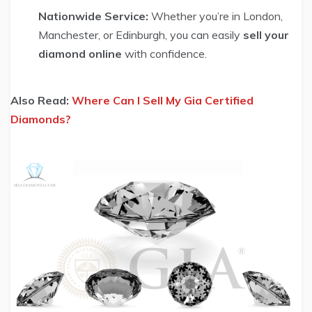
Nationwide Service:
Whether you’re in London,
Manchester, or Edinburgh, you can easily
sell your
diamond online
with confidence.
Also Read:
Where Can I Sell My Gia Certified
Diamonds?