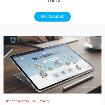
CONTACT
SELL DIAMOND
Cash for Jewelry
,
Sell Jewelry