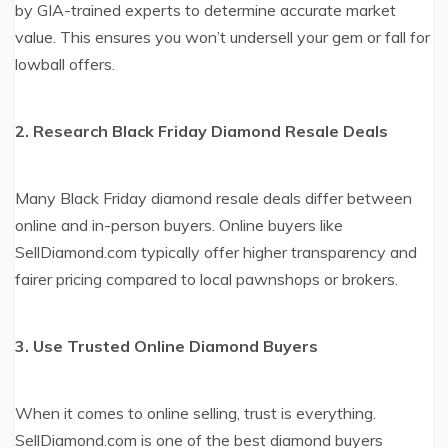
by GIA-trained experts to determine accurate market
value. This ensures you won’t undersell your gem or fall for
lowball offers.
2. Research Black Friday Diamond Resale Deals
Many Black Friday diamond resale deals differ between
online and in-person buyers. Online buyers like
SellDiamond.com typically offer higher transparency and
fairer pricing compared to local pawnshops or brokers.
3. Use Trusted Online Diamond Buyers
When it comes to online selling, trust is everything.
SellDiamond.com is one of the best diamond buyers