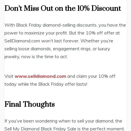
Don’t Miss Out on the 10% Discount
With Black Friday diamond-selling discounts, you have the
power to maximize your profit. But the 10% off offer at
SellDiamond.com won’t last forever. Whether you’re
selling loose diamonds, engagement rings, or luxury
jewelry, now is the time to act.
Visit
www.selldiamond.com
and claim your 10% off
today while the Black Friday offer lasts!
Final Thoughts
If you’ve been wondering when to sell your diamond, the
Sell My Diamond Black Friday Sale is the perfect moment.