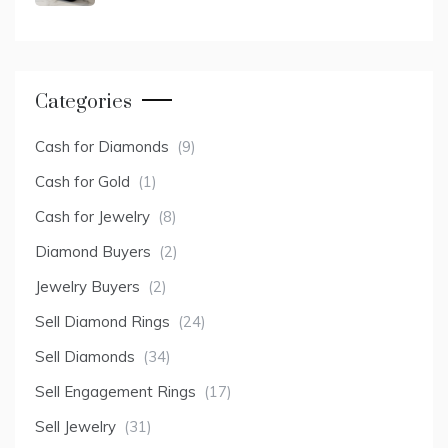
Categories
Cash for Diamonds
(9)
Cash for Gold
(1)
Cash for Jewelry
(8)
Diamond Buyers
(2)
Jewelry Buyers
(2)
Sell Diamond Rings
(24)
Sell Diamonds
(34)
Sell Engagement Rings
(17)
Sell Jewelry
(31)