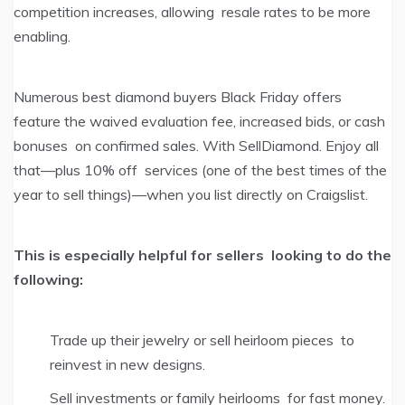
competition increases, allowing resale rates to be more
enabling.
Numerous best diamond buyers Black Friday offers
feature the waived evaluation fee, increased bids, or cash
bonuses on confirmed sales. With SellDiamond. Enjoy all
that—plus 10% off services (one of the best times of the
year to sell things)—when you list directly on Craigslist.
This is especially helpful for sellers looking to do the
following:
Trade up their jewelry or sell heirloom pieces to
reinvest in new designs.
Sell investments or family heirlooms for fast money.