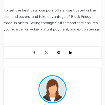
To get the best deal, compare offers, use trusted online
diamond buyers, and take advantage of Black Friday
trade-in offers. Selling through SellDiamond.com ensures
you receive fair value, instant payment, and extra savings.