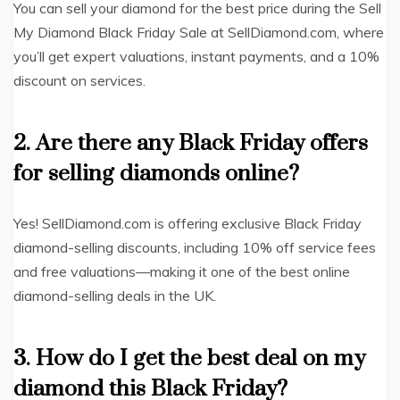
You can sell your diamond for the best price during the Sell
My Diamond Black Friday Sale at SellDiamond.com, where
you’ll get expert valuations, instant payments, and a 10%
discount on services.
2. Are there any Black Friday offers
for selling diamonds online?
Yes! SellDiamond.com is offering exclusive Black Friday
diamond-selling discounts, including 10% off service fees
and free valuations—making it one of the best online
diamond-selling deals in the UK.
3. How do I get the best deal on my
diamond this Black Friday?