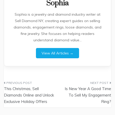
Sophia
Sophia is a jewelry and diamond industry writer at
Sell Diamond NY, creating expert guides on selling
diamonds, engagement rings, loose diamonds, and
fine jewelry. She focuses on helping readers
understand diamond value...
View All Articles →
Post
This Christmas, Sell
Is New Year A Good Time
navigation
Diamonds Online and Unlock
To Sell My Engagement
Exclusive Holiday Offers
Ring?