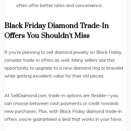
often offer better rates and convenience.
Black Friday Diamond Trade-In
Offers You Shouldn’t Miss
If you’re planning to sell diamond jewelry on Black Friday,
consider trade-in offers as well. Many sellers use this
opportunity to upgrade to a new diamond ring or bracelet
while getting excellent value for their old pieces.
At SellDiamond.com, trade-in options are flexible—you
can choose between cash payments or credit towards
new purchases. Plus, with Black Friday diamond trade-in
offers, you’re guaranteed a deal that works in your favor.