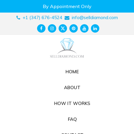
Skip
By Appointment Only
to
content
+1 (347) 676-4524
info@selldiamond.com
HOME
ABOUT
HOW IT WORKS
FAQ