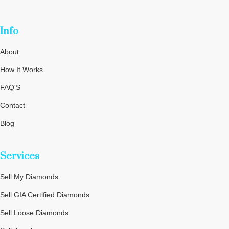
Info
About
How It Works
FAQ'S
Contact
Blog
Privacy Policy
Services
Terms and Conditions
Cookie Policy
Sell My Diamonds
Sitemap
Sell GIA Certified Diamonds
Sell Loose Diamonds