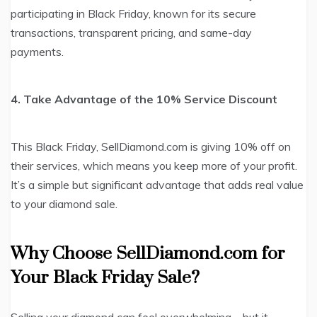
participating in Black Friday, known for its secure
transactions, transparent pricing, and same-day
payments.
4. Take Advantage of the 10% Service Discount
This Black Friday, SellDiamond.com is giving 10% off on
their services, which means you keep more of your profit.
It’s a simple but significant advantage that adds real value
to your diamond sale.
Why Choose SellDiamond.com for
Your Black Friday Sale?