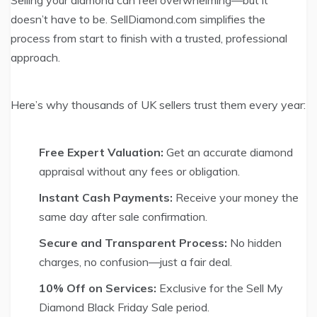
Selling your diamond can feel overwhelming—but it
doesn’t have to be. SellDiamond.com simplifies the
process from start to finish with a trusted, professional
approach.
Here’s why thousands of UK sellers trust them every year:
Free Expert Valuation:
Get an accurate diamond
appraisal without any fees or obligation.
Instant Cash Payments:
Receive your money the
same day after sale confirmation.
Secure and Transparent Process:
No hidden
charges, no confusion—just a fair deal.
10% Off on Services:
Exclusive for the Sell My
Diamond Black Friday Sale period.