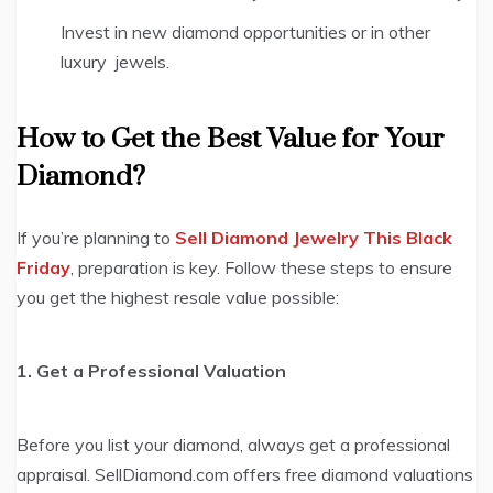
Invest in new diamond opportunities or in other
luxury jewels.
How to Get the Best Value for Your
Diamond?
If you’re planning to
Sell Diamond Jewelry This Black
Friday
, preparation is key. Follow these steps to ensure
you get the highest resale value possible:
1. Get a Professional Valuation
Before you list your diamond, always get a professional
appraisal. SellDiamond.com offers free diamond valuations