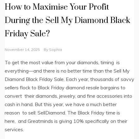
How to Maximise Your Profit
During the Sell My Diamond Black
Friday Sale?
November 14, 2025
By
Sophia
To get the most value from your diamonds, timing is
everything—and there is no better time than the Sell My
Diamond Black Friday Sale. Each year, thousands of savvy
sellers flock to Black Friday diamond resale bargains to
convert their diamonds, jewelry, and fine accessories into
cash in hand. But this year, we have a much better
reason to sell: SellDiamond. The Black Friday time is
here, and Greatminds is giving 10% specifically on their
services.