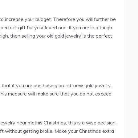
 to increase your budget. Therefore you will further be
erfect gift for your loved one. If you are in a tough
igh, then selling your old gold jewelry is the perfect
 that if you are purchasing brand-new gold jewelry,
 This measure will make sure that you do not exceed
ewelry near methis Christmas, this is a wise decision.
ift without getting broke. Make your Christmas extra