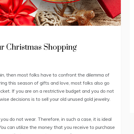
ur Christmas Shopping
ain, then most folks have to confront the dilemma of
ng this season of gifts and love, most folks also go
ocket. If you are on a restrictive budget and you do not
ise decisions is to sell your old unused gold jewelry.
 you do not wear. Therefore, in such a case, it is ideal
y.You can utilize the money that you receive to purchase