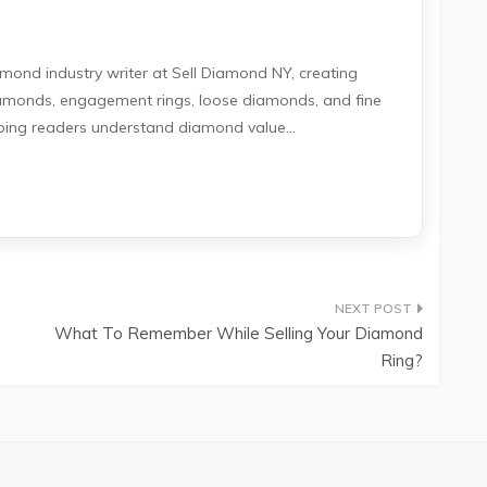
amond industry writer at Sell Diamond NY, creating
iamonds, engagement rings, loose diamonds, and fine
lping readers understand diamond value...
What To Remember While Selling Your Diamond
Ring?