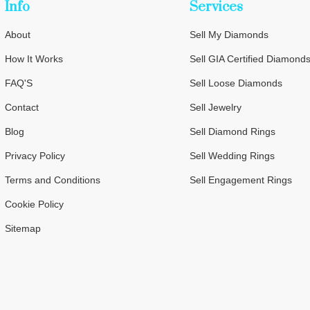
Info
Services
About
Sell My Diamonds
How It Works
Sell GIA Certified Diamond
FAQ'S
Sell Loose Diamonds
Contact
Sell Jewelry
Blog
Sell Diamond Rings
Privacy Policy
Sell Wedding Rings
Terms and Conditions
Sell Engagement Rings
Cookie Policy
Sitemap