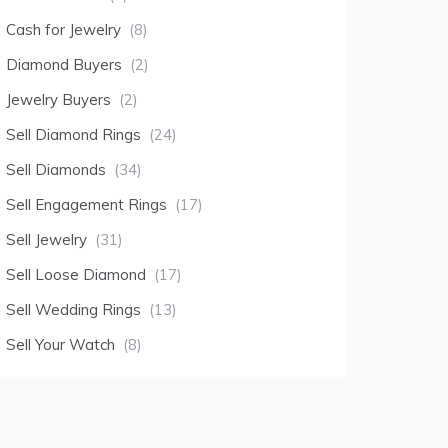
Cash for Jewelry
(8)
Diamond Buyers
(2)
Jewelry Buyers
(2)
Sell Diamond Rings
(24)
Sell Diamonds
(34)
Sell Engagement Rings
(17)
Sell Jewelry
(31)
Sell Loose Diamond
(17)
Sell Wedding Rings
(13)
Sell Your Watch
(8)