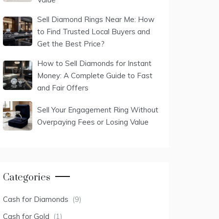
Sell Diamond Rings Near Me: How
to Find Trusted Local Buyers and
Get the Best Price?
How to Sell Diamonds for Instant
Money: A Complete Guide to Fast
and Fair Offers
Sell Your Engagement Ring Without
Overpaying Fees or Losing Value
Categories
Cash for Diamonds
(9)
Cash for Gold
(1)