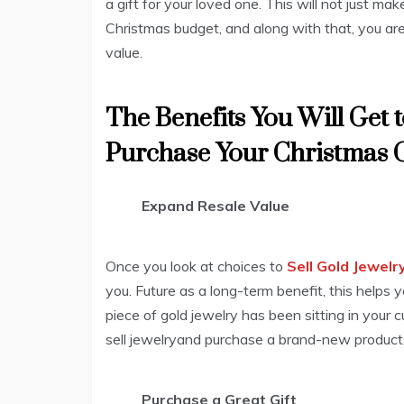
a gift for your loved one. This will not just m
Christmas budget, and along with that, you are 
value.
The Benefits You Will Get t
Purchase Your Christmas G
Expand Resale Value
Once you look at choices to
Sell Gold Jewelr
you. Future as a long-term benefit, this helps y
piece of gold jewelry has been sitting in your c
sell jewelryand purchase a brand-new product
Purchase a Great Gift