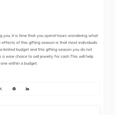
ng you, it is time that you spend hours wondering what
effects of this gifting season is that most individuals
 a limited budget and this gifting season you do not
s a wise choice to sell jewelry for cash.This will help
 one within a budget.