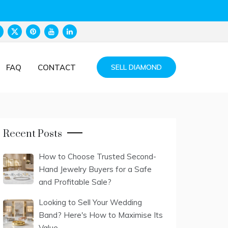
FAQ
CONTACT
SELL DIAMOND
Recent Posts
How to Choose Trusted Second-
Hand Jewelry Buyers for a Safe
and Profitable Sale?
Looking to Sell Your Wedding
Band? Here's How to Maximise Its
Value