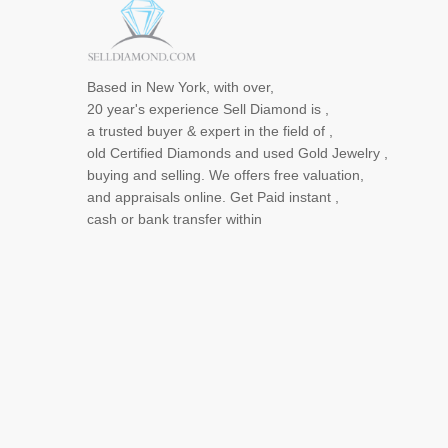
Based in New York, with over,
20 year's experience Sell Diamond is ,
a trusted buyer & expert in the field of ,
old Certified Diamonds and used Gold Jewelry ,
buying and selling. We offers free valuation,
and appraisals online. Get Paid instant ,
cash or bank transfer within