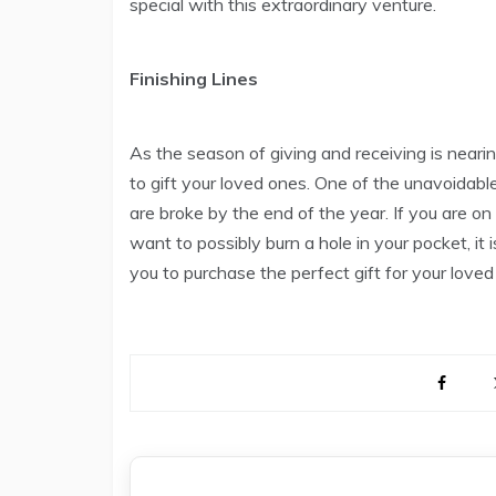
special with this extraordinary venture.
Finishing Lines
As the season of giving and receiving is neari
to gift your loved ones. One of the unavoidable 
are broke by the end of the year. If you are on
want to possibly burn a hole in your pocket, it i
you to purchase the perfect gift for your loved