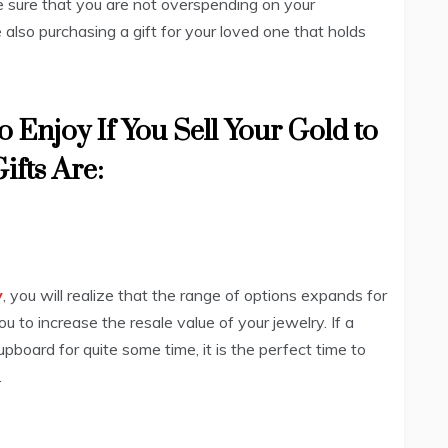
ake sure that you are not overspending on your
also purchasing a gift for your loved one that holds
o Enjoy If You Sell Your Gold to
ifts Are:
y
, you will realize that the range of options expands for
ou to increase the resale value of your jewelry. If a
upboard for quite some time, it is the perfect time to
.