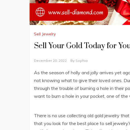
Sell Jewelry
Sell Your Gold Today for Yo
December 20, 2022
By
Sophia
As the season of holly and jolly arrives yet ag
not knowing what to give their loved ones. Duri
through the trouble of burning a hole in their p
want to burn a hole in your pocket, one of the w
There is no use collecting old gold jewelry that
that you look for the best place to sell jewelr