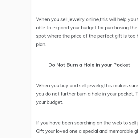
When you sell jewelry online,this will help you
able to expand your budget for purchasing the p
spot where the price of the perfect gift is too h
plan.
Do Not Burn a Hole in your Pocket
When you buy and sell jewelry,this makes sure
you do not further burn a hole in your pocket.
your budget.
If you have been searching on the web to sell j
Gift your loved one a special and memorable g