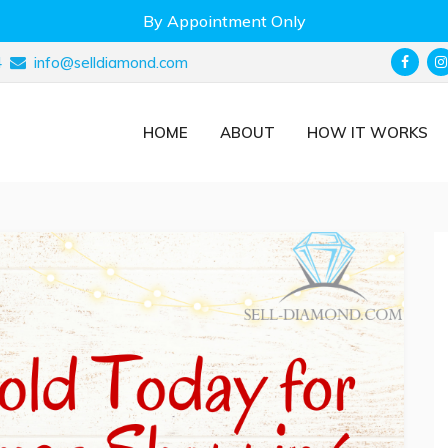
By Appointment Only
4
info@selldiamond.com
HOME
ABOUT
HOW IT WORKS