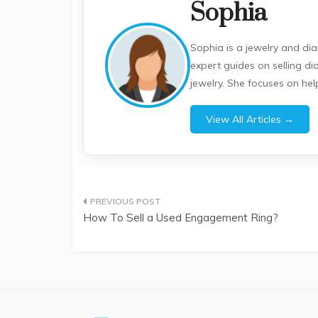
Sophia
Sophia is a jewelry and di
expert guides on selling d
jewelry. She focuses on he
View All Articles →
Post
How To Sell a Used Engagement Ring?
navigation