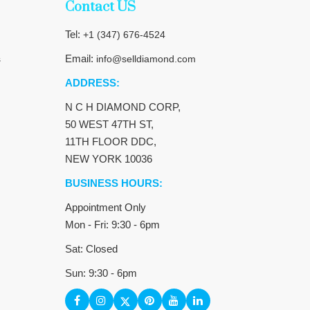
Contact US
Tel:
+1 (347) 676-4524
Email:
s
info@selldiamond.com
ADDRESS:
N C H DIAMOND CORP,
50 WEST 47TH ST,
11TH FLOOR DDC,
NEW YORK 10036
BUSINESS HOURS:
Appointment Only
Mon - Fri: 9:30 - 6pm
Sat: Closed
Sun: 9:30 - 6pm