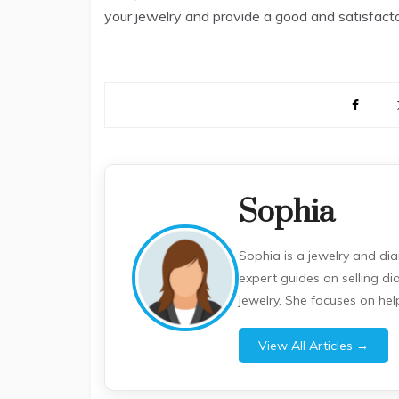
your jewelry and provide a good and satisfacto
Sophia
Sophia is a jewelry and di
expert guides on selling d
jewelry. She focuses on he
View All Articles →