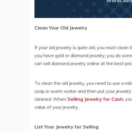
Clean Your Old Jewelry
If your old jewelry is quite old, you must clea
you have gold or diamond jewelry, you do so
can sell diamond jewelry online at the best pric
To clean the old jewelry, you need to use a mil
soap in warm water and then put your jewelry i
cleaned. When
Selling Jewelry for Cash
, yo
value of your jewelry.
List Your Jewelry for Selling
.