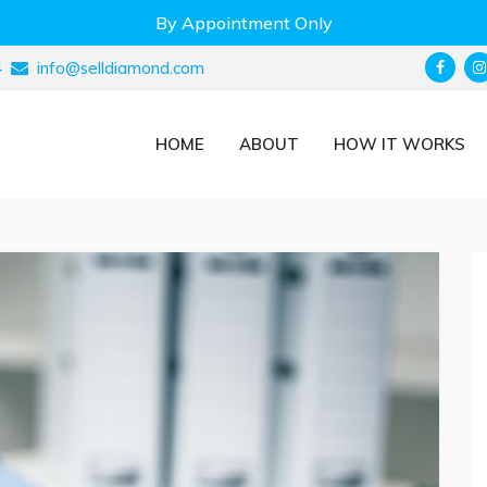
By Appointment Only
4
info@selldiamond.com
HOME
ABOUT
HOW IT WORKS