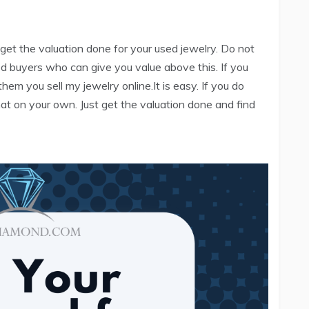
 get the valuation done for your used jewelry. Do not
uted buyers who can give you value above this. If you
hem you sell my jewelry online.It is easy. If you do
at on your own. Just get the valuation done and find