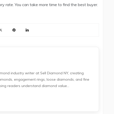
ry rate. You can take more time to find the best buyer.
amond industry writer at Sell Diamond NY, creating
iamonds, engagement rings, loose diamonds, and fine
lping readers understand diamond value...