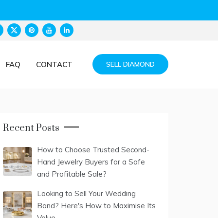
FAQ
CONTACT
SELL DIAMOND
Recent Posts
How to Choose Trusted Second-
Hand Jewelry Buyers for a Safe
and Profitable Sale?
Looking to Sell Your Wedding
Band? Here's How to Maximise Its
Value