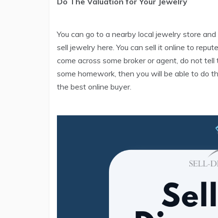
Do The Valuation for Your Jewelry
You can go to a nearby local jewelry store and
sell jewelry here. You can sell it online to rep
come across some broker or agent, do not tell t
some homework, then you will be able to do th
the best online buyer.