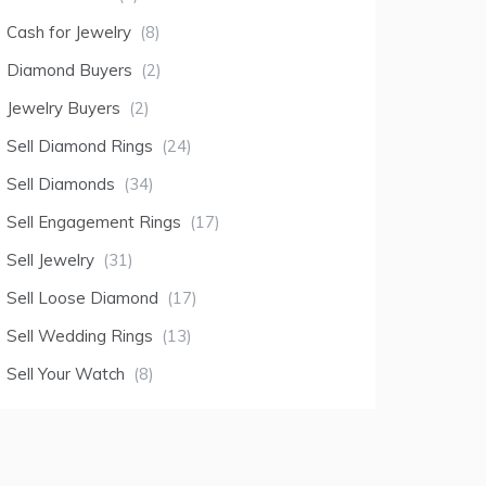
Cash for Jewelry
(8)
Diamond Buyers
(2)
Jewelry Buyers
(2)
Sell Diamond Rings
(24)
Sell Diamonds
(34)
Sell Engagement Rings
(17)
Sell Jewelry
(31)
Sell Loose Diamond
(17)
Sell Wedding Rings
(13)
Sell Your Watch
(8)