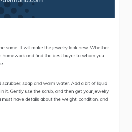
n the same. It will make the jewelry look new. Whether
me homework and find the best buyer to whom you
e.
d scrubber, soap and warm water. Add a bit of liquid
n it. Gently use the scrub, and then get your jewelry
u must have details about the weight, condition, and