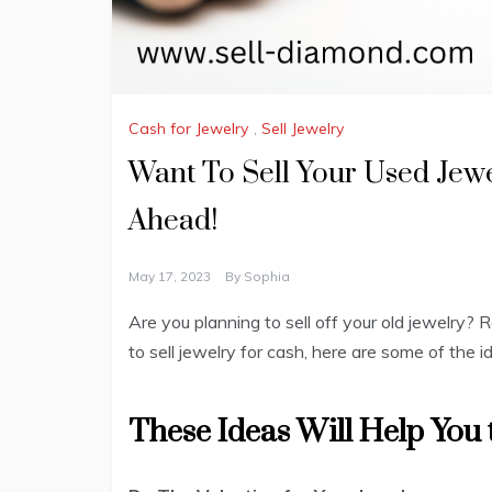
Cash for Jewelry
,
Sell Jewelry
Want To Sell Your Used Jew
Ahead!
May 17, 2023
By
Sophia
Are you planning to sell off your old jewelry? 
to sell jewelry for cash, here are some of the
These Ideas Will Help You t