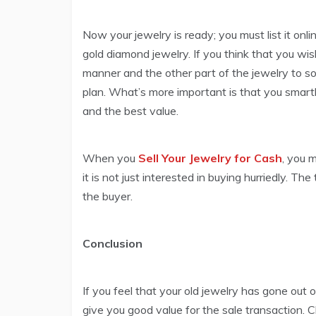
Now your jewelry is ready; you must list it onli
gold diamond jewelry. If you think that you wis
manner and the other part of the jewelry to s
plan. What’s more important is that you smartly 
and the best value.
When you
Sell Your Jewelry for Cash
, you 
it is not just interested in buying hurriedly. T
the buyer.
Conclusion
If you feel that your old jewelry has gone out o
give you good value for the sale transaction