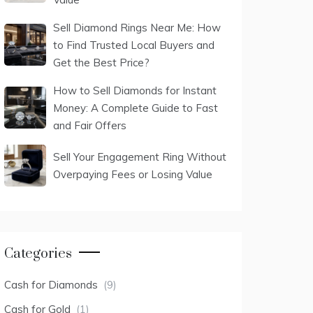
Sell Diamond Rings Near Me: How
to Find Trusted Local Buyers and
Get the Best Price?
How to Sell Diamonds for Instant
Money: A Complete Guide to Fast
and Fair Offers
Sell Your Engagement Ring Without
Overpaying Fees or Losing Value
Categories
Cash for Diamonds
(9)
Cash for Gold
(1)