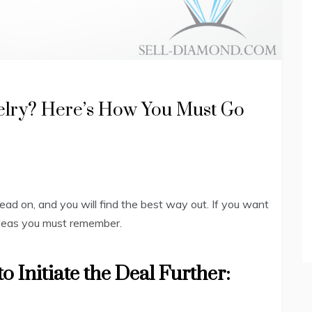
elry? Here’s How You Must Go
Read on, and you will find the best way out. If you want
 ideas you must remember.
o Initiate the Deal Further: