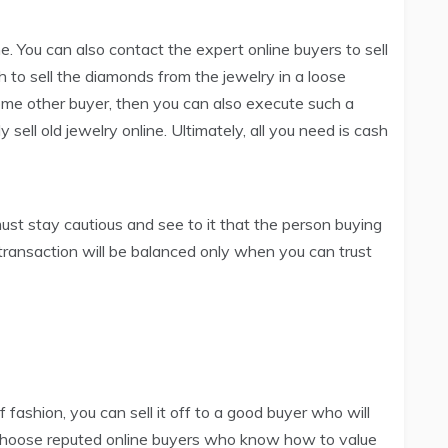
ne. You can also contact the expert online buyers to sell
h to sell the diamonds from the jewelry in a loose
ome other buyer, then you can also execute such a
sell old jewelry online. Ultimately, all you need is cash
must stay cautious and see to it that the person buying
he transaction will be balanced only when you can trust
f fashion, you can sell it off to a good buyer who will
. Choose reputed online buyers who know how to value