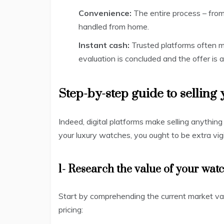
Convenience:
The entire process – fro
handled from home.
Instant cash:
Trusted platforms often m
evaluation is concluded and the offer is 
Step-by-step guide to selling
Indeed, digital platforms make selling anythi
your luxury watches, you ought to be extra vig
1- Research the value of your wat
Start by comprehending the current market val
pricing: