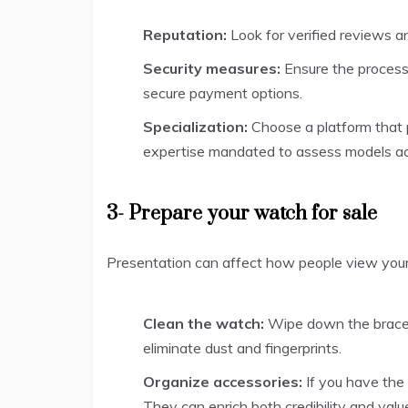
Reputation:
Look for verified reviews an
Security measures:
Ensure the process 
secure payment options.
Specialization:
Choose a platform that 
expertise mandated to assess models ac
3- Prepare your watch for sale
Presentation can affect how people view your 
Clean the watch:
Wipe down the bracel
eliminate dust and fingerprints.
Organize accessories:
If you have the 
They can enrich both credibility and valu