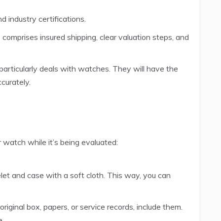
d industry certifications.
comprises insured shipping, clear valuation steps, and
particularly deals with watches. They will have the
curately.
watch while it’s being evaluated:
et and case with a soft cloth. This way, you can
original box, papers, or service records, include them.
e.