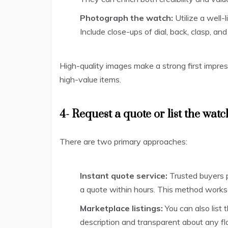
Photograph the watch:
Utilize a well
Include close-ups of dial, back, clasp, a
High-quality images make a strong first impre
high-value items.
4- Request a quote or list the watc
There are two primary approaches:
Instant quote service:
Trusted buyers p
a quote within hours. This method works
Marketplace listings:
You can also list 
description and transparent about any fl