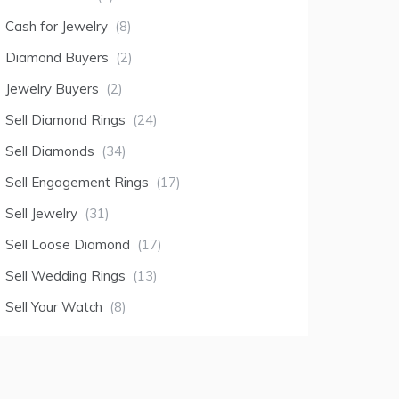
Cash for Jewelry
(8)
Diamond Buyers
(2)
Jewelry Buyers
(2)
Sell Diamond Rings
(24)
Sell Diamonds
(34)
Sell Engagement Rings
(17)
Sell Jewelry
(31)
Sell Loose Diamond
(17)
Sell Wedding Rings
(13)
Sell Your Watch
(8)