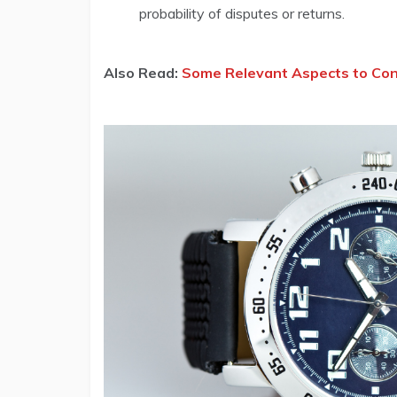
probability of disputes or returns.
Also Read:
Some Relevant Aspects to Cons