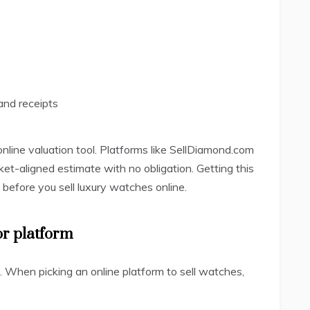
and receipts
e online valuation tool. Platforms like SellDiamond.com
rket-aligned estimate with no obligation. Getting this
e before you sell luxury watches online.
or platform
l. When picking an online platform to sell watches,