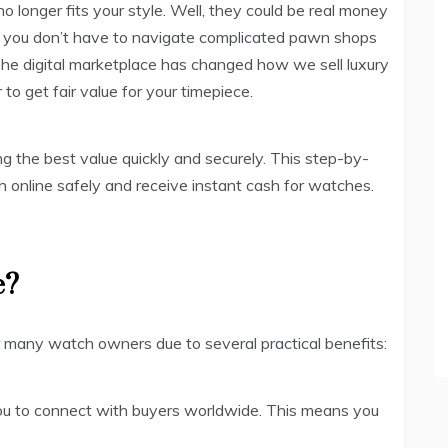
o longer fits your style. Well, they could be real money
t you don’t have to navigate complicated pawn shops
. The digital marketplace has changed how we sell luxury
to get fair value for your timepiece.
ng the best value quickly and securely. This step-by-
 online safely and receive instant cash for watches.
e?
r many watch owners due to several practical benefits:
you to connect with buyers worldwide. This means you