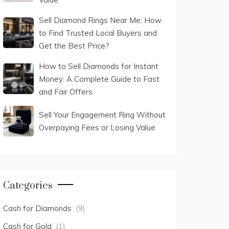
Sell Diamond Rings Near Me: How
to Find Trusted Local Buyers and
Get the Best Price?
How to Sell Diamonds for Instant
Money: A Complete Guide to Fast
and Fair Offers
Sell Your Engagement Ring Without
Overpaying Fees or Losing Value
Categories
Cash for Diamonds
(9)
Cash for Gold
(1)