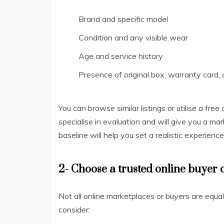
Brand and specific model
Condition and any visible wear
Age and service history
Presence of original box, warranty card, 
You can browse similar listings or utilise a fre
specialise in evaluation and will give you a ma
baseline will help you set a realistic experienc
2- Choose a trusted online buyer 
Not all online marketplaces or buyers are equa
consider: