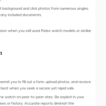
-lit background and click photos from numerous angles.
nd any included documents.
ssion when you sell used Rolex watch models or similar
h
ermit you to fill out a form, upload photos, and receive
 best when you seek a secure yet rapid sale.
the watch on peer-to-peer sites. Be explicit in your
aws or history. Accurate reports diminish the