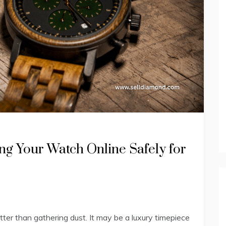
ng Your Watch Online Safely for
ter than gathering dust. It may be a luxury timepiece