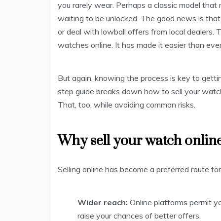
you rarely wear. Perhaps a classic model that n
waiting to be unlocked. The good news is tha
or deal with lowball offers from local dealers
watches online. It has made it easier than ever 
But again, knowing the process is key to getti
step guide breaks down how to sell your watch
That, too, while avoiding common risks.
Why sell your watch onlin
Selling online has become a preferred route fo
Wider reach:
Online platforms permit 
raise your chances of better offers.