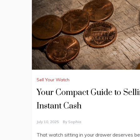
Sell Your Watch
Your Compact Guide to Selli
Instant Cash
July 10, 2025
By
Sophia
That watch sitting in your drawer deserves bet