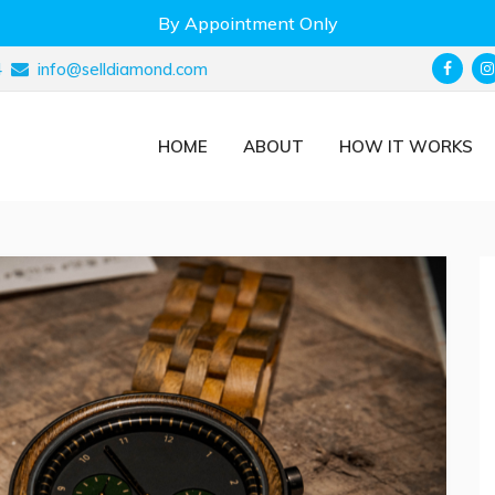
By Appointment Only
4
info@selldiamond.com
HOME
ABOUT
HOW IT WORKS