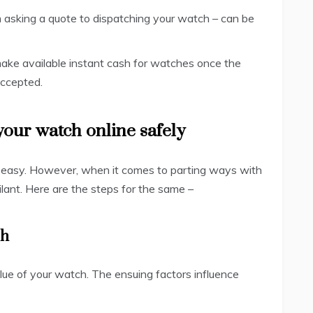
m asking a quote to dispatching your watch – can be
ake available instant cash for watches once the
accepted.
 your watch online safely
ng easy. However, when it comes to parting ways with
ilant. Here are the steps for the same –
ch
ue of your watch. The ensuing factors influence