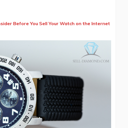
ider Before You Sell Your Watch on the Internet