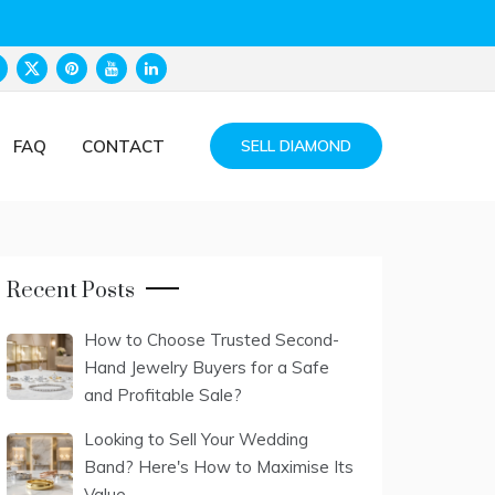
FAQ
CONTACT
SELL DIAMOND
Recent Posts
How to Choose Trusted Second-
Hand Jewelry Buyers for a Safe
and Profitable Sale?
Looking to Sell Your Wedding
Band? Here's How to Maximise Its
Value